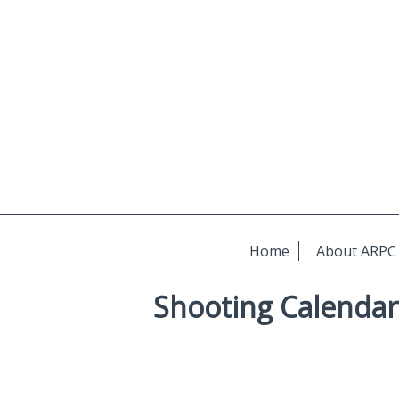
Home
About ARPC
Shooting Calendar