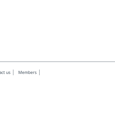
act us
Members