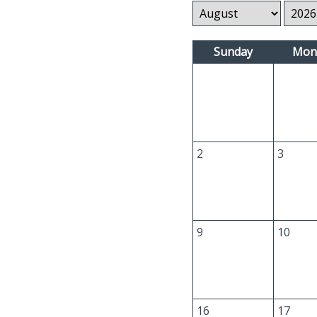
Sunday
Mon
2
3
9
10
16
17