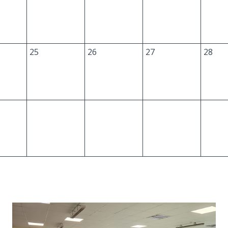
25
26
27
28