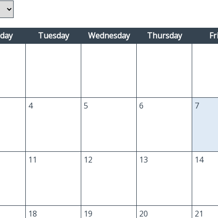
day
Tuesday
Wednesday
Thursday
Fr
4
5
6
7
11
12
13
14
18
19
20
21