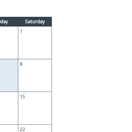
iday
Saturday
1
8
15
22