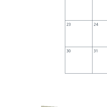
23
24
30
31