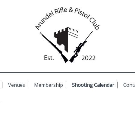
Venues
Membership
Shooting Calendar
Cont