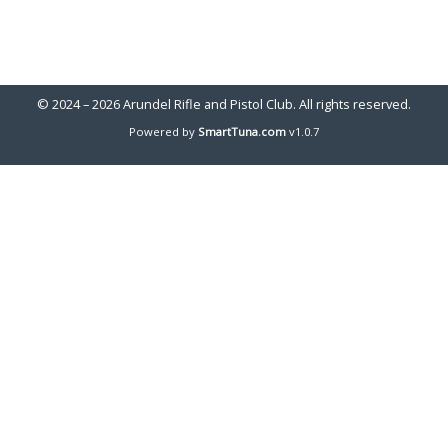
© 2024 – 2026 Arundel Rifle and Pistol Club. All rights reserved.
Powered by
SmartTuna.com
v1.0.7