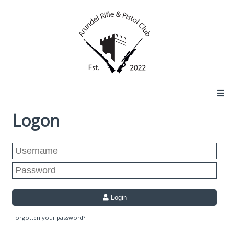
Logon
Login
Forgotten your password?